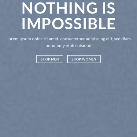
NOTHING IS
IMPOSSIBLE
Lorem ipsum dolor sit amet, consectetuer adipiscing elit, sed diam
nonummy nibh euismod
SHOP MEN
SHOP WOMEN