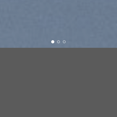
Free Shipping all products above 99$
New products added everyday
Free Shipping all products above 99$
FEATURED PRODUCTS