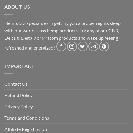
ABOUT US
HempZZZ specializes in getting you a proper nights sleep
with our world-class hemp products. Try any of our CBD,
Delta 8, Delta 9 or Kratom products and wake up feeling
refreshed and energized!
IMPORTANT
Contact Us
Refund Policy
Privacy Policy
Terms and Conditions
Affiliate Registration