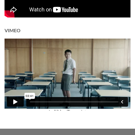
VIMEO