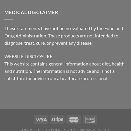
MEDICAL DISCLAIMER
These statements have not been evaluated by the Food and
Drug Administration. These products are not intended to
diagnose, treat, cure, or prevent any disease.
WEBSITE DISCLOSURE
This website contains general information about diet, health
and nutrition. The information is not advice and is not a
substitute for advice from a healthcare professional.
CONTACT US
REFUND POLICY
PRIVACY POLICY