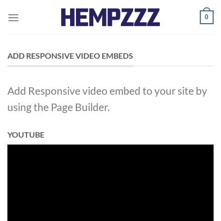
Skip
0
to
content
ADD RESPONSIVE VIDEO EMBEDS
Add Responsive video embed to your site by
using the Page Builder.
YOUTUBE