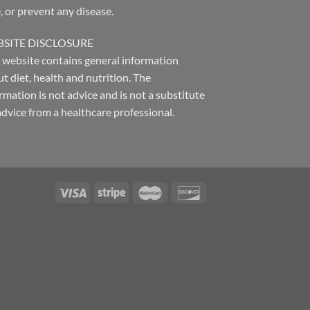
, or prevent any disease.
SITE DISCLOSURE
 website contains general information
t diet, health and nutrition. The
rmation is not advice and is not a substitute
advice from a healthcare professional.