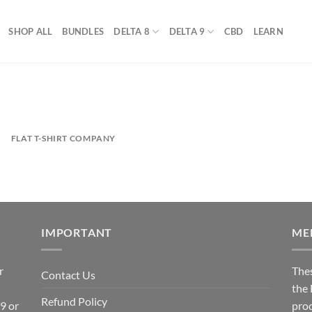
SHOP ALL
BUNDLES
DELTA 8
DELTA 9
CBD
LEARN
FLAT T-SHIRT COMPANY
IMPORTANT
ME
r
The
Contact Us
the
Refund Policy
 9 or
prod