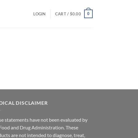
0
LOGIN
CART /
$
0.00
DICAL DISCLAIMER
se statements have not been evaluated by
 Food and Drug Administration. These
ucts are not intended to diagnose, treat,