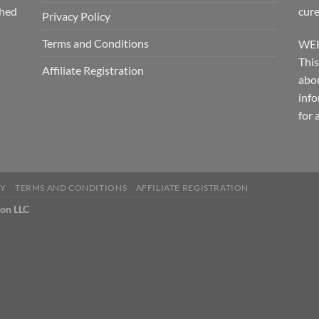
shed
cure
Privacy Policy
Terms and Conditions
WEB
This
Affiliate Registration
abou
info
for 
CY
TERMS AND CONDITIONS
AFFILIATE REGISTRATION
ion LLC