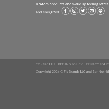
Kratom products and wake up feeling refre
and energized!
CONTACT US
REFUND POLICY
PRIVACY POLI
Copyright 2026 ©
Fit Brands LLC and Bar Nutrit