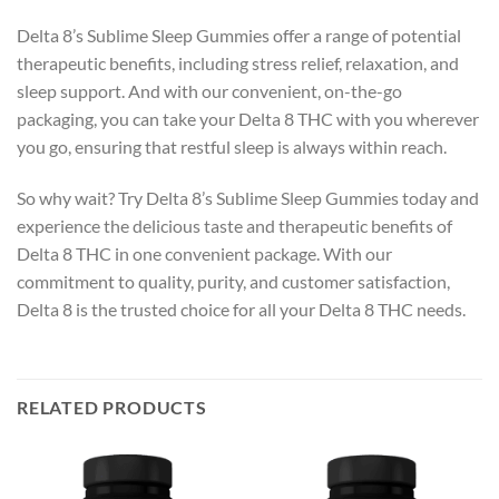
Delta 8’s Sublime Sleep Gummies offer a range of potential
therapeutic benefits, including stress relief, relaxation, and
sleep support. And with our convenient, on-the-go
packaging, you can take your Delta 8 THC with you wherever
you go, ensuring that restful sleep is always within reach.
So why wait? Try Delta 8’s Sublime Sleep Gummies today and
experience the delicious taste and therapeutic benefits of
Delta 8 THC in one convenient package. With our
commitment to quality, purity, and customer satisfaction,
Delta 8 is the trusted choice for all your Delta 8 THC needs.
RELATED PRODUCTS