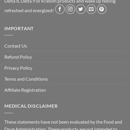
Delta 8, Delta 9 or Kratom products and wake up feeling
refreshed and energized!
IMPORTANT
Contact Us
Refund Policy
Privacy Policy
Terms and Conditions
Affiliate Registration
MEDICAL DISCLAIMER
These statements have not been evaluated by the Food and
Drug Administration. These products are not intended to