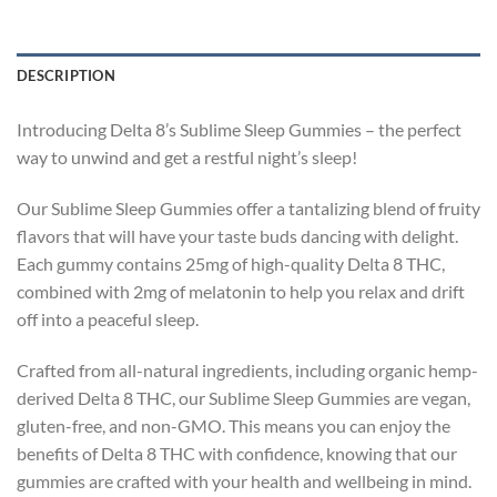
DESCRIPTION
Introducing Delta 8’s Sublime Sleep Gummies – the perfect
way to unwind and get a restful night’s sleep!
Our Sublime Sleep Gummies offer a tantalizing blend of fruity
flavors that will have your taste buds dancing with delight.
Each gummy contains 25mg of high-quality Delta 8 THC,
combined with 2mg of melatonin to help you relax and drift
off into a peaceful sleep.
Crafted from all-natural ingredients, including organic hemp-
derived Delta 8 THC, our Sublime Sleep Gummies are vegan,
gluten-free, and non-GMO. This means you can enjoy the
benefits of Delta 8 THC with confidence, knowing that our
gummies are crafted with your health and wellbeing in mind.