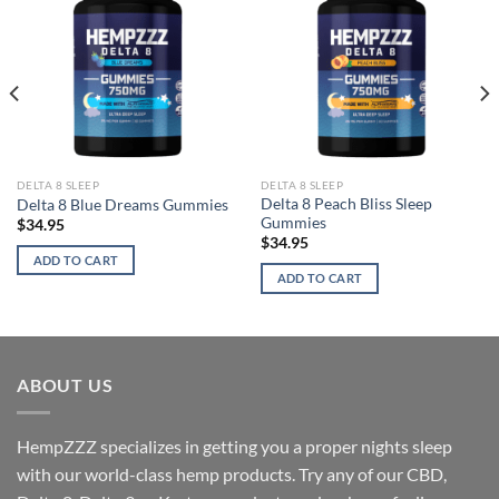
DELTA 8 SLEEP
DELTA 8 SLEEP
Delta 8 Peach Bliss Sleep
Delta 8 Blue Dreams Gummies
Gummies
$
34.95
$
34.95
ADD TO CART
ADD TO CART
ABOUT US
HempZZZ specializes in getting you a proper nights sleep
with our world-class hemp products. Try any of our CBD,