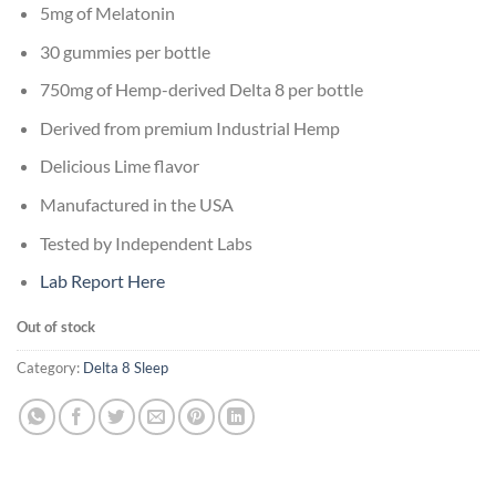
5mg of Melatonin
30 gummies per bottle
750mg of Hemp-derived Delta 8 per bottle
Derived from premium Industrial Hemp
Delicious Lime flavor
Manufactured in the USA
Tested by Independent Labs
Lab Report Here
Out of stock
Category:
Delta 8 Sleep