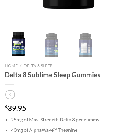
HOME
/
DELTA 8 SLEEP
Delta 8 Sublime Sleep Gummies
39.95
$
25mg of Max-Strength Delta 8 per gummy
40mg of AlphaWave™ Theanine