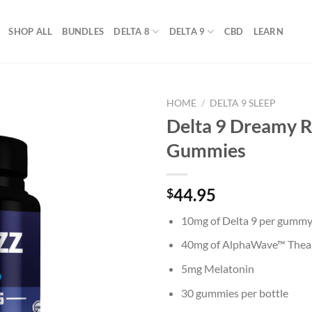
SHOP ALL
BUNDLES
DELTA 8
DELTA 9
CBD
LEARN
HOME
/
DELTA 9 SLEEP
Delta 9 Dreamy R
Gummies
44.95
$
10mg of Delta 9 per gumm
40mg of AlphaWave™ Thea
5mg Melatonin
30 gummies per bottle