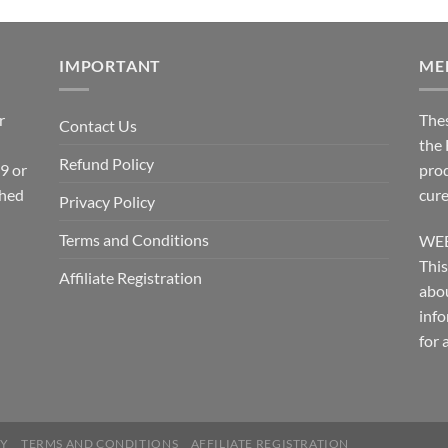
IMPORTANT
ME
r
The
Contact Us
the
Refund Policy
 9 or
prod
shed
cure
Privacy Policy
Terms and Conditions
WEB
This
Affiliate Registration
abou
info
for 
CY
TERMS AND CONDITIONS
AFFILIATE REGISTRATION