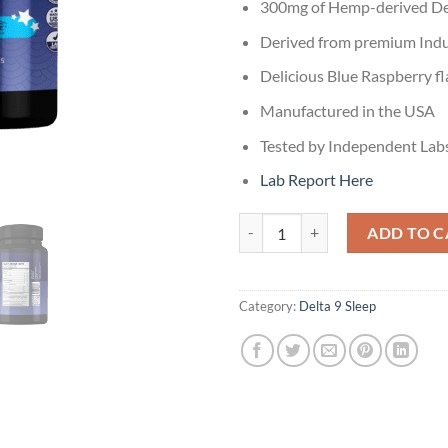
300mg of Hemp-derived Del
Derived from premium Indu
Delicious Blue Raspberry fl
Manufactured in the USA
Tested by Independent Lab
Lab Report Here
Delta 9 Dreamy Razz Sleep Gummi
ADD TO C
Category:
Delta 9 Sleep