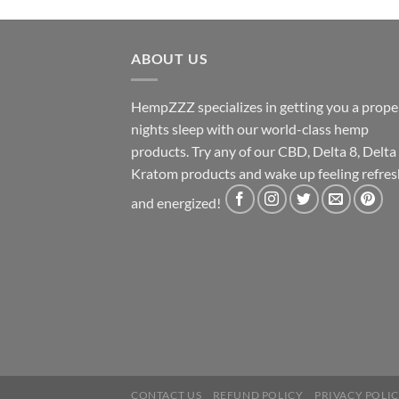
ABOUT US
HempZZZ specializes in getting you a prope
nights sleep with our world-class hemp
products. Try any of our CBD, Delta 8, Delta
Kratom products and wake up feeling refre
and energized!
CONTACT US
REFUND POLICY
PRIVACY POLI