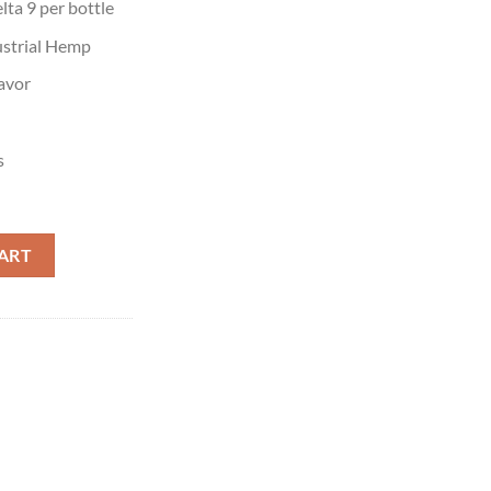
ta 9 per bottle
strial Hemp
avor
s
es quantity
ART