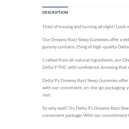
DESCRIPTION
Tired of tossing and turning all night? Loo
Our Dreamy Razz Sleep Gummies offer a delici
gummy contains 25mg of high-quality Delta 
Crafted from all-natural ingredients, our 
Delta 9 THC with confidence, knowing that o
Delta 9’s Dreamy Razz Sleep Gummies offer a 
with our convenient, on-the-go packaging, y
rest.
So why wait? Try Delta 9’s Dreamy Razz Slee
convenient package. With our commitment to q