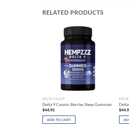
RELATED PRODUCTS
DELTA 9 SLEEP
DELTA
Delta 9 Cosmic Berries Sleep Gummies
Delta
$
44.95
$
44.
ADD TO CART
AD