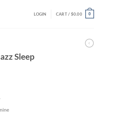
0
LOGIN
CART /
$
0.00
azz Sleep
y
nine