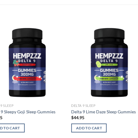
 9 SLEEP
DELTA 9 SLEEP
 9 Sleepy Goji Sleep Gummies
Delta 9 Lime Daze Sleep Gummies
95
$
44.95
D TO CART
ADD TO CART