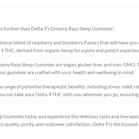
k no further than Delta 9’s Dreamy Razz Sleep Gummies!
ous blend of raspberry and blueberry flavors that will have you d
9 THC, derived from organic hemp for a pure and potent experien
Dreamy Razz Sleep Gummies are vegan, gluten-free, and non-GMO. T
ur gummies are crafted with your health and wellbeing in mind.
range of potential therapeutic benefits, including stress relief, r
ou can take your Delta 9 THC with you wherever you go, ensuring t
p Gummies today and experience the delicious taste and therapeut
uality, purity, and customer satisfaction, Delta 9 is the trusted 