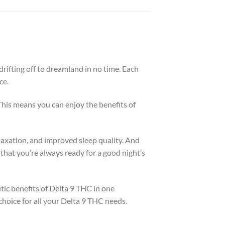
rifting off to dreamland in no time. Each
ce.
his means you can enjoy the benefits of
elaxation, and improved sleep quality. And
hat you’re always ready for a good night’s
ic benefits of Delta 9 THC in one
choice for all your Delta 9 THC needs.