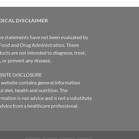
DICAL DISCLAIMER
se statements have not been evaluated by
 Food and Drug Administration. These
ucts are not intended to diagnose, treat,
, or prevent any disease.
SITE DISCLOSURE
 website contains general information
t diet, health and nutrition. The
rmation is not advice and is not a substitute
advice from a healthcare professional.