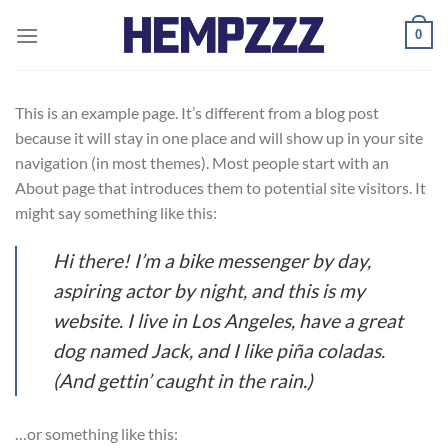
Skip
0
to
content
This is an example page. It’s different from a blog post
because it will stay in one place and will show up in your site
navigation (in most themes). Most people start with an
About page that introduces them to potential site visitors. It
might say something like this:
Hi there! I’m a bike messenger by day,
aspiring actor by night, and this is my
website. I live in Los Angeles, have a great
dog named Jack, and I like piña coladas.
(And gettin’ caught in the rain.)
…or something like this: