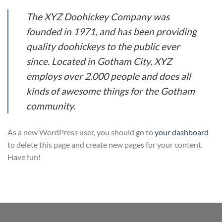
The XYZ Doohickey Company was
founded in 1971, and has been providing
quality doohickeys to the public ever
since. Located in Gotham City, XYZ
employs over 2,000 people and does all
kinds of awesome things for the Gotham
community.
As a new WordPress user, you should go to
your dashboard
to delete this page and create new pages for your content.
Have fun!