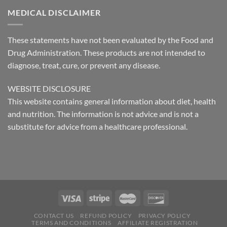
MEDICAL DISCLAIMER
These statements have not been evaluated by the Food and
Drug Administration. These products are not intended to
diagnose, treat, cure, or prevent any disease.
WEBSITE DISCLOSURE
This website contains general information about diet, health
and nutrition. The information is not advice and is not a
substitute for advice from a healthcare professional.
CONTACT US
REFUND POLICY
PRIVACY POLICY
TERMS AND CONDITIONS
AFFILIATE REGISTRATION