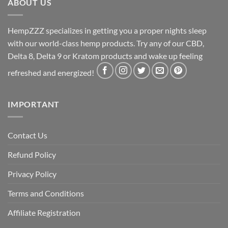
ABOUT US
HempZZZ specializes in getting you a proper nights sleep
with our world-class hemp products. Try any of our CBD,
Delta 8, Delta 9 or Kratom products and wake up feeling
refreshed and energized!
IMPORTANT
Contact Us
Refund Policy
Privacy Policy
Terms and Conditions
Affiliate Registration