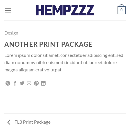
Skip
0
to
content
Design
ANOTHER PRINT PACKAGE
Lorem ipsum dolor sit amet, consectetuer adipiscing elit, sed
diam nonummy nibh euismod tincidunt ut laoreet dolore
magna aliquam erat volutpat.
FL3 Print Package