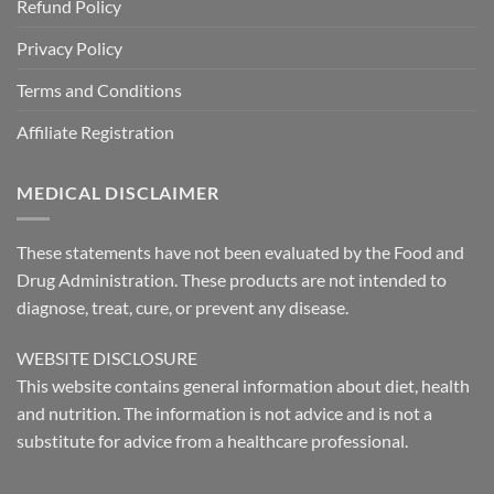
Refund Policy
Privacy Policy
Terms and Conditions
Affiliate Registration
MEDICAL DISCLAIMER
These statements have not been evaluated by the Food and
Drug Administration. These products are not intended to
diagnose, treat, cure, or prevent any disease.
WEBSITE DISCLOSURE
This website contains general information about diet, health
and nutrition. The information is not advice and is not a
substitute for advice from a healthcare professional.