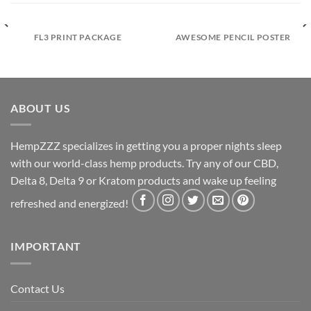
FL3 PRINT PACKAGE
AWESOME PENCIL POSTER
ABOUT US
HempZZZ specializes in getting you a proper nights sleep
with our world-class hemp products. Try any of our CBD,
Delta 8, Delta 9 or Kratom products and wake up feeling
refreshed and energized!
IMPORTANT
Contact Us