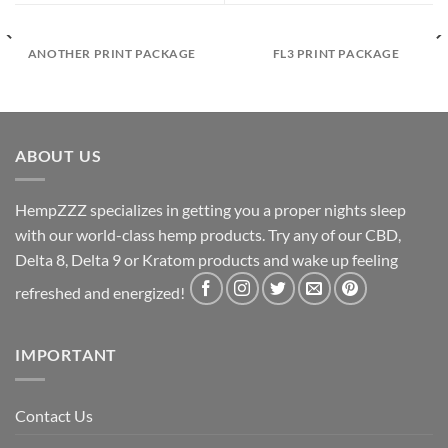
ANOTHER PRINT PACKAGE
FL3 PRINT PACKAGE
ABOUT US
HempZZZ specializes in getting you a proper nights sleep
with our world-class hemp products. Try any of our CBD,
Delta 8, Delta 9 or Kratom products and wake up feeling
refreshed and energized!
IMPORTANT
Contact Us