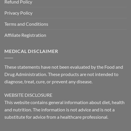
Refund Policy
Privacy Policy
Terms and Conditions
Affiliate Registration
MEDICAL DISCLAIMER
These statements have not been evaluated by the Food and
Drug Administration. These products are not intended to
diagnose, treat, cure, or prevent any disease.
WEBSITE DISCLOSURE
This website contains general information about diet, health
and nutrition. The information is not advice and is not a
substitute for advice from a healthcare professional.