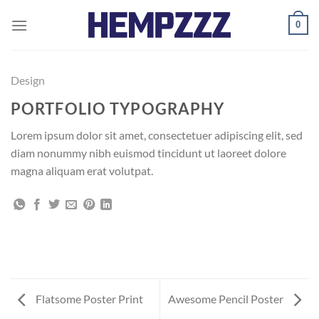
Skip
0
to
content
Design
PORTFOLIO TYPOGRAPHY
Lorem ipsum dolor sit amet, consectetuer adipiscing elit, sed
diam nonummy nibh euismod tincidunt ut laoreet dolore
magna aliquam erat volutpat.
Flatsome Poster Print
Awesome Pencil Poster